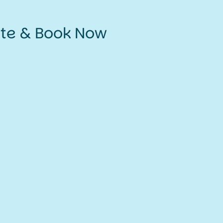
ate & Book Now