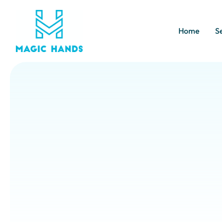
Home
S