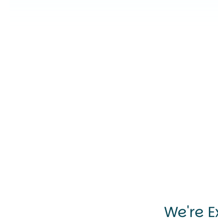
We're E