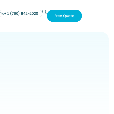
+ 1 (760) 842-2020
Free Quote
Free
Quote
+ 1
(760)
842-
2020
e