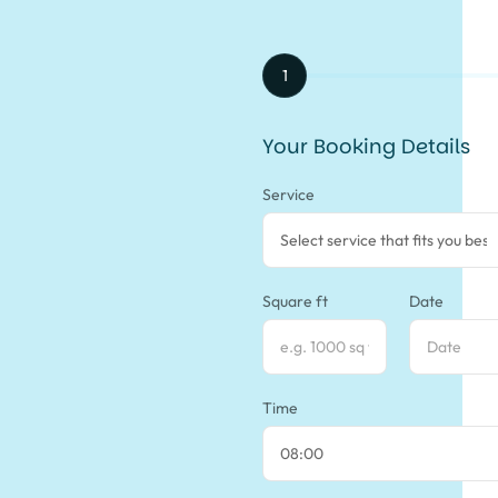
1
Your Booking Details
Service
Square ft
Date
Time