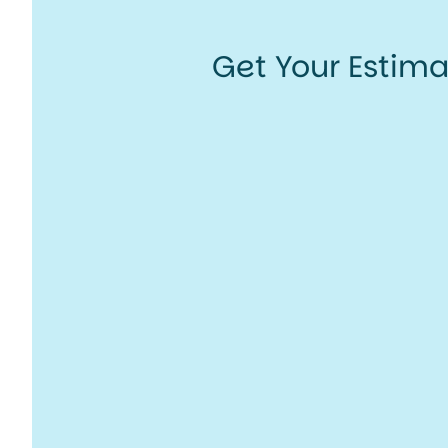
Get Your Estim