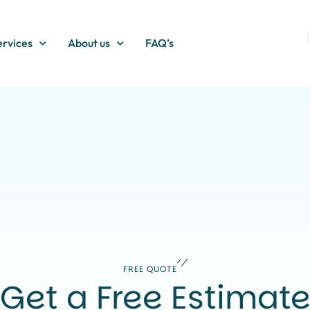
ervices
About us
FAQ’s
FREE QUOTE
Get a Free Estimat