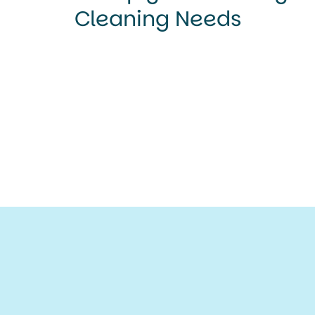
Cleaning Needs