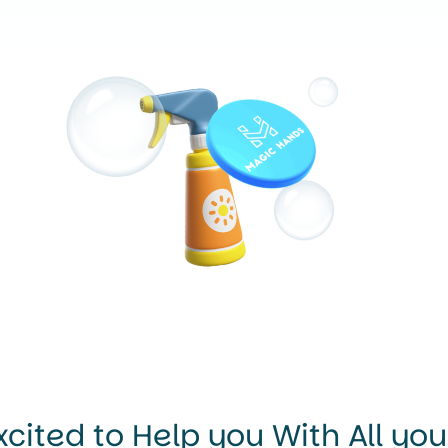
xcited to Help you With All yo