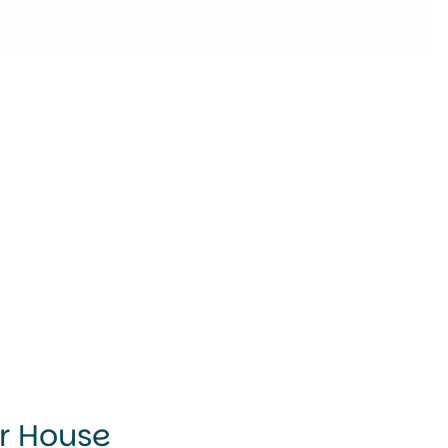
ur House